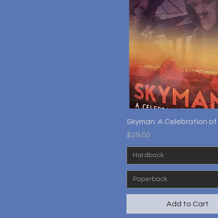
Quick View
Skyman: A Celebration of 
Price
$29.00
Hardback
Paperback
Add to Cart