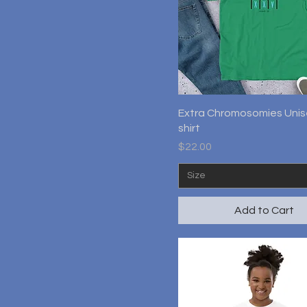
Quick View
Extra Chromosomies Unis
shirt
Price
$22.00
Size
Add to Cart