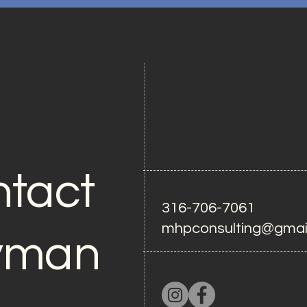
tact
316-706-7061
mhpconsulting@gmai
yman