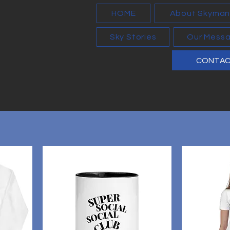
HOME
About Skyma
Sky Stories
Our Mess
CONTA