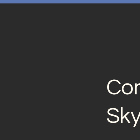
Con
Sk