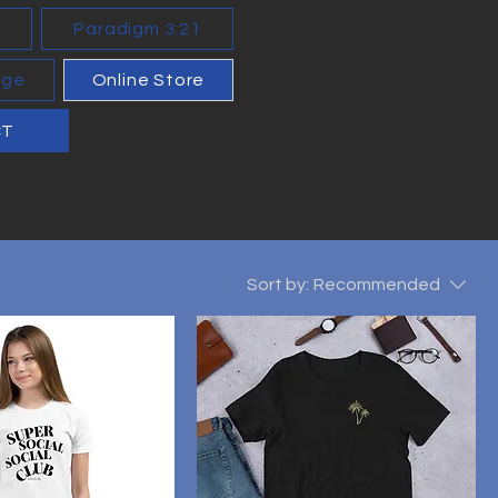
n
Paradigm 3:21
age
Online Store
CT
Sort by:
Recommended