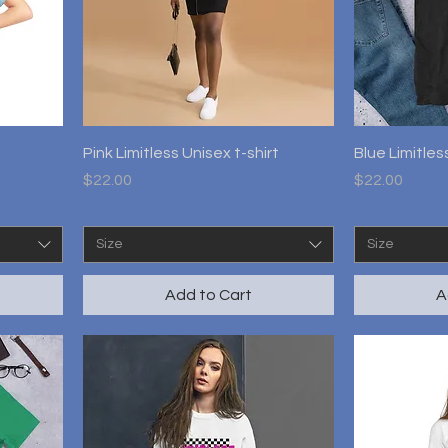
Quick View
Pink Limitless Unisex t-shirt
Blue Limitles
Price
Price
$22.00
$22.00
Size
Size
Add to Cart
A