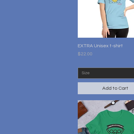
M
S
XL
XS
Quick View
EXTRA Unisex t-shirt
Price
$22.00
Size
Add to Cart