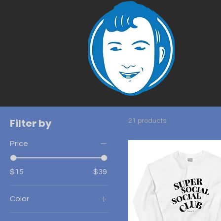
Filter by
21 products
Price
$15
$39
Color
Ash