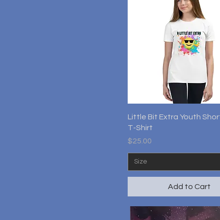
Quick View
Little Bit Extra Youth Sho
T-Shirt
Price
$25.00
Size
Add to Cart