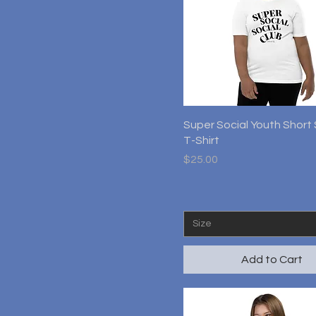
Quick View
Super Social Youth Short
T-Shirt
Price
$25.00
Size
Add to Cart