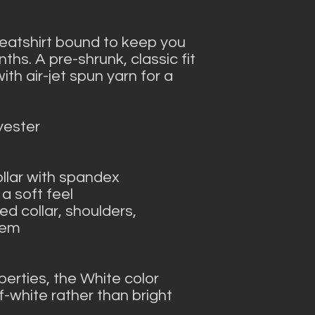
atshirt bound to keep you 
hs. A pre-shrunk, classic fit 
h air-jet spun yarn for a 
yester
collar with spandex
 a soft feel
d collar, shoulders, 
hem
perties, the White color 
-white rather than bright 