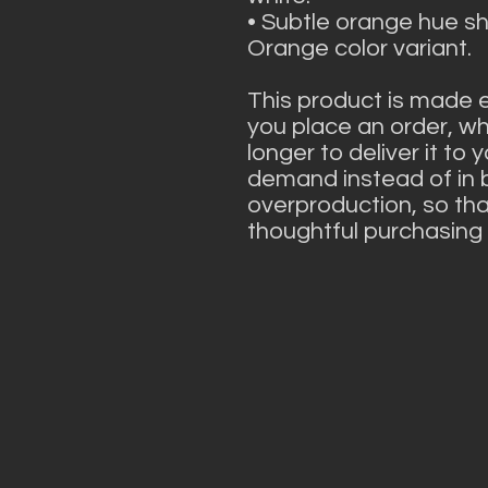
• Subtle orange hue shif
Orange color variant.
This product is made e
you place an order, whi
longer to deliver it to
demand instead of in b
overproduction, so tha
thoughtful purchasing 