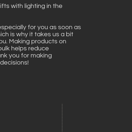
ts with lighting in the 
specially for you as soon as 
ch is why it takes us a bit 
 you. Making products on 
ulk helps reduce 
nk you for making 
decisions!