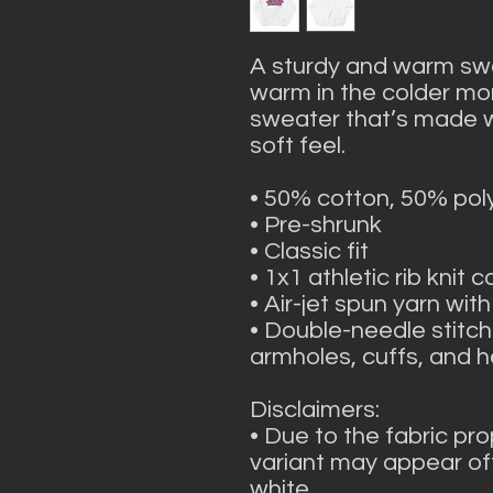
A sturdy and warm swe
warm in the colder mont
sweater that’s made wit
soft feel.
• 50% cotton, 50% pol
• Pre-shrunk
• Classic fit
• 1x1 athletic rib knit 
• Air-jet spun yarn with
• Double-needle stitche
armholes, cuffs, and 
Disclaimers: 
• Due to the fabric pro
variant may appear off
white.