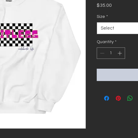
Price
$35.00
Size
*
Select
Quantity
*