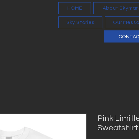
HOME
About Skyma
Sky Stories
Our Mess
CONTA
Pink Limitl
Sweatshirt