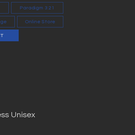
n
Paradigm 3:21
age
Online Store
CT
ess Unisex