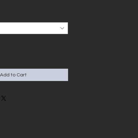
Add to Cart